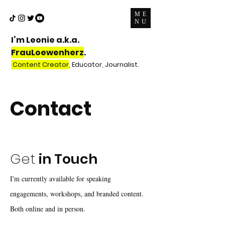
ME
NU
I’m Leonie a.k.a.
FrauLoewenherz
.
Content Creator
, Educator, Journalist.
Contact
Get
in Touch
I'm currently available for speaking
engagements, workshops, and branded content.
Both online and in person.